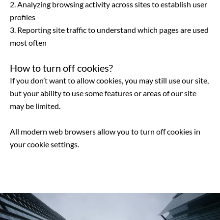
2. Analyzing browsing activity across sites to establish user
profiles
3. Reporting site traffic to understand which pages are used
most often
How to turn off cookies?
If you don’t want to allow cookies, you may still use our site,
but your ability to use some features or areas of our site
may be limited.
All modern web browsers allow you to turn off cookies in
your cookie settings.