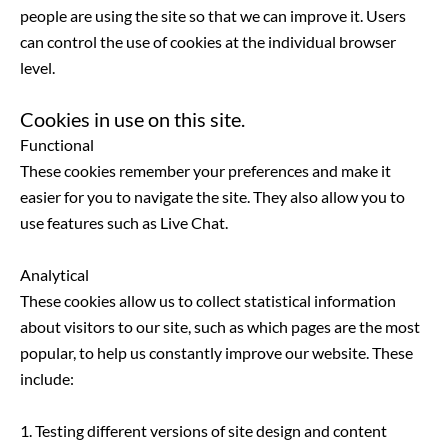
people are using the site so that we can improve it. Users
can control the use of cookies at the individual browser
level.
Cookies in use on this site.
Functional
These cookies remember your preferences and make it
easier for you to navigate the site. They also allow you to
use features such as Live Chat.
Analytical
These cookies allow us to collect statistical information
about visitors to our site, such as which pages are the most
popular, to help us constantly improve our website. These
include:
1. Testing different versions of site design and content