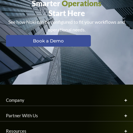
Smarter
Operations
Start Here
See how Noki can be configured to fit your workflows and
operational needs.
Book a Demo
Company
Partner With Us
Resources