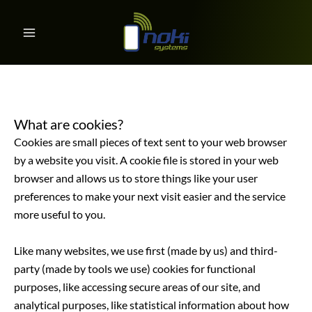
Cookies Policy
Skip
to
content
What are cookies?
Cookies are small pieces of text sent to your web browser
by a website you visit. A cookie file is stored in your web
browser and allows us to store things like your user
preferences to make your next visit easier and the service
more useful to you.
Like many websites, we use first (made by us) and third-
party (made by tools we use) cookies for functional
purposes, like accessing secure areas of our site, and
analytical purposes, like statistical information about how