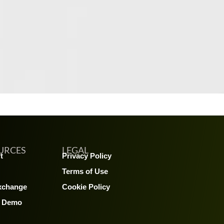
URCES
LEGAL
t
Privacy Policy
Terms of Use
xchange
Cookie Policy
A Demo