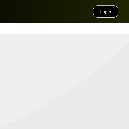
Login