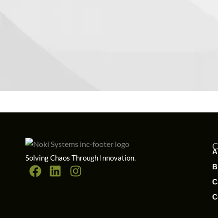
A
Solving Chaos Through Innovation.
B
C
C