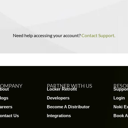
Need help accessing your account?
Contact Support.
COMPANY
PARTNER WITH US
RESO
bout
Locker Retrofit
Suppor
logs
Developers
Login
areers
Become A Distributor
Noki E
ontact Us
Integrations
Book 