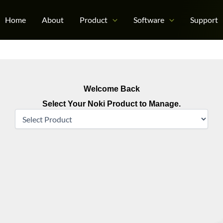
Home
About
Product
Software
Support
Welcome Back
Select Your Noki Product to Manage.