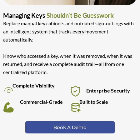
Managing Keys
Shouldn’t Be Guesswork
Replace manual key cabinets and outdated sign-out logs with
an intelligent system that tracks every movement
automatically.
Know who accessed a key, when it was removed, when it was
returned, and receive a complete audit trail—all from one
centralized platform.
Complete Visibility
Enterprise Security
Commercial-Grade
Built to Scale
Book A Demo