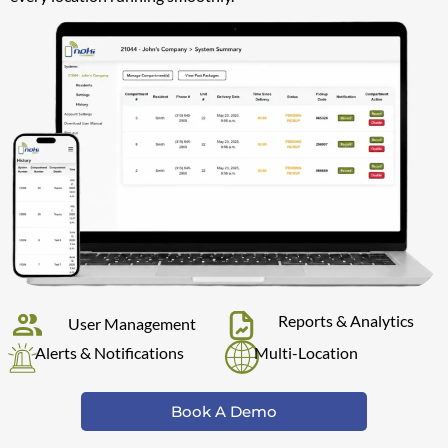
Reports & Analytics
User Management
Alerts & Notifications
Multi-Location
Book A Demo