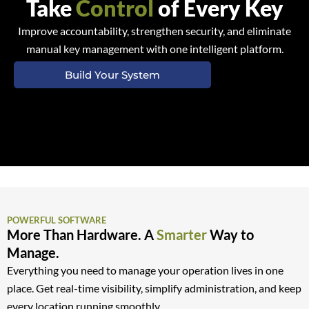
Take
Control
of Every Key
Improve accountability, strengthen security, and eliminate
manual key management with one intelligent platform.
Build Your System
POWERFUL SOFTWARE
More Than Hardware. A
Smarter
Way to
Manage.
Everything you need to manage your operation lives in one
place. Get real-time visibility, simplify administration, and keep
every location running smoothly.