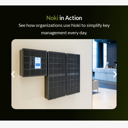
Noki
in Action
See how organizations use Noki to simplify key
management every day.