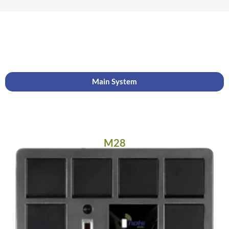
Our Configurations
Multiple key system configurations that align with your
operations, then scale effortlessly as your needs grow.
Main System
Add-on Systems
M28