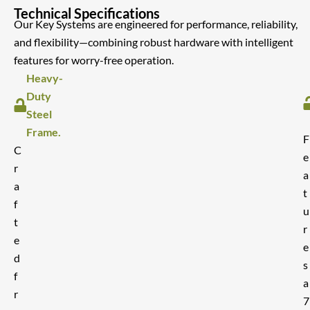
Technical Specifications
Our Key Systems are engineered for performance, reliability,
and flexibility—combining robust hardware with intelligent
features for worry-free operation.
Heavy-
Duty
Steel
Frame.
F
C
e
r
a
a
t
f
u
t
r
e
e
d
s
f
a
r
7