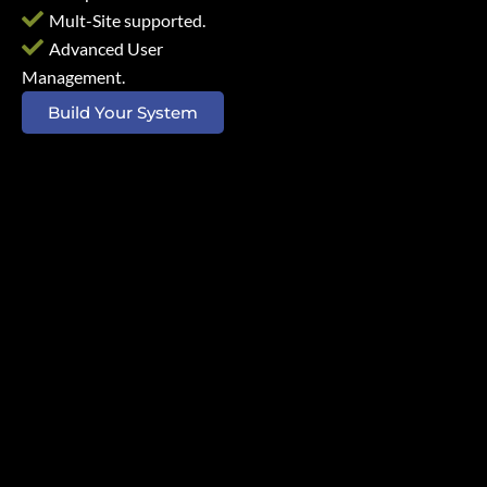
Mult-Site supported.
Advanced User
Management.
Build Your System