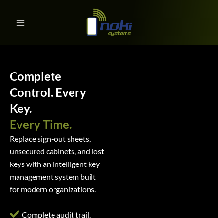
Key Management System
Skip
to
content
Complete
Control. Every
Key.
Every Time.
Replace sign-out sheets,
unsecured cabinets, and lost
keys with an intelligent key
management system built
for modern organizations.
Complete audit trail.