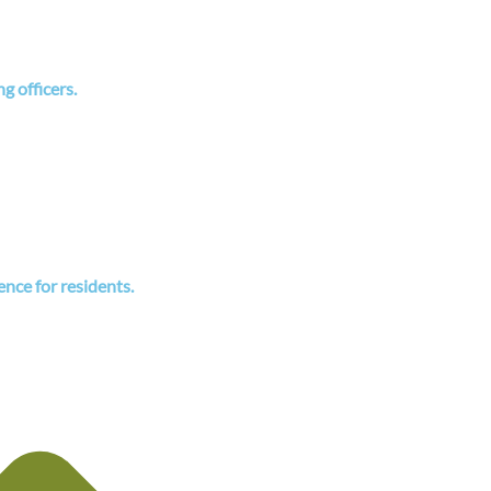
 officers.
ence for residents.