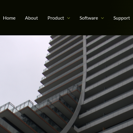
Home
About
Product
Software
Support