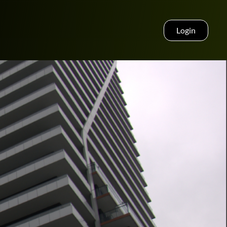
Login