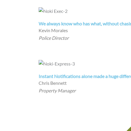
We always know who has what, without chasing
Kevin Morales
Police Director
Instant Notifications alone made a huge differ
Chris Bennett
Property Manager