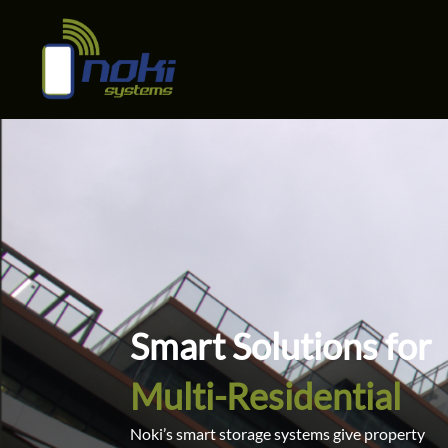
Multi Residential
Skip
to
content
Smart Solutions for
Multi-Residential
Noki’s smart storage systems give property