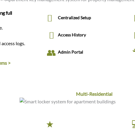
ng full
Centralized Setup
e.
Access History
 access logs.
Admin Portal
ems >
Smart Locker Systems for
Multi-Residential
 seamless
Premium Quality
nd instant resident