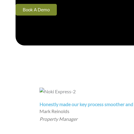
Book A Demo
Honestly made our key process smoother and w
Mark Reinolds
Property Manager