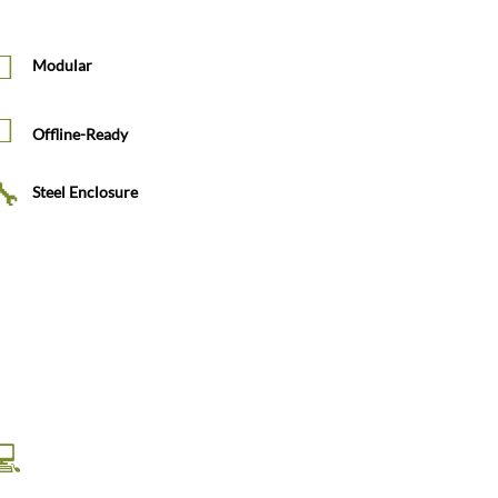
Modular
Offline-Ready
Steel Enclosure
HD Touchscreen