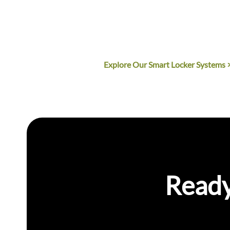
notifications.
Commercial-Grade quality 
Multiple compartment siz
Explore Our Smart Locker Systems 
Ready