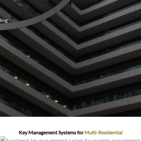
ding
Key Management Systems for
Multi-Residential