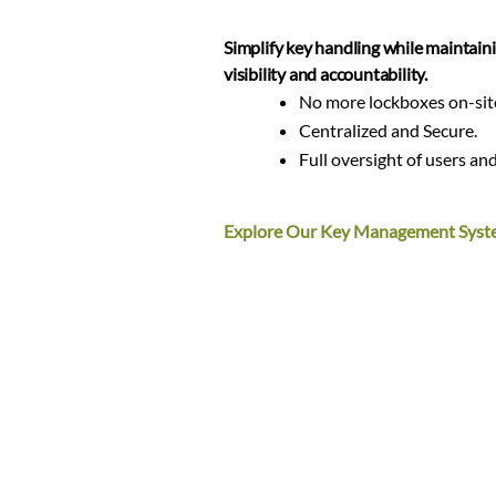
Simplify key handling while maintaini
visibility and accountability.
No more lockboxes on-sit
Centralized and Secure.
Full oversight of users and
Explore Our Key Management Syst
Enhance parcel security and create a
pickup experience for residents.
Secure package delivers a