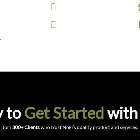
Fast Delivers
with 18 finishes.
es.
Maglock Doors
>
 to
Get Started
with
Join
300+ Clients
who trust Noki’s quality product and services.