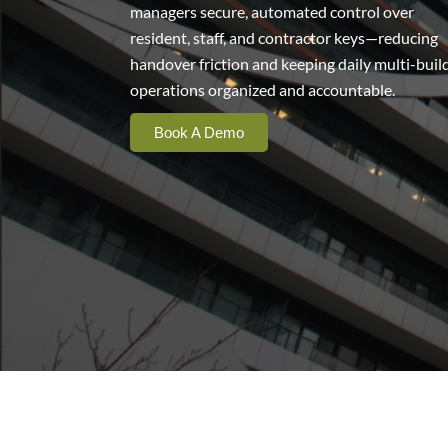
managers secure, automated control over
resident, staff, and contractor keys—reducing
handover friction and keeping daily multi-buil
operations organized and accountable.
Book A Demo