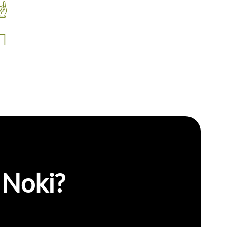
Self Serve
Integrated Camera
 Noki?