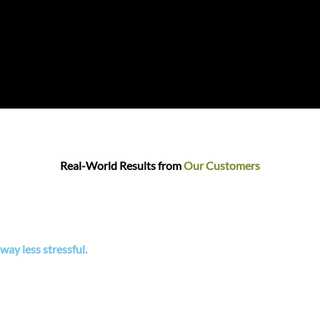
Real-World Results from
Our Customers
ay less stressful.